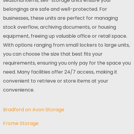
seasonal items, self-storage units ensure your
belongings are safe and well-protected. For
businesses, these units are perfect for managing
stock overflow, archiving documents, or housing
equipment, freeing up valuable office or retail space.
With options ranging from small lockers to large units,
you can choose the size that best fits your
requirements, ensuring you only pay for the space you
need. Many facilities offer 24/7 access, making it
convenient to retrieve or store items at your
convenience.
Bradford on Avon Storage
Frome Storage