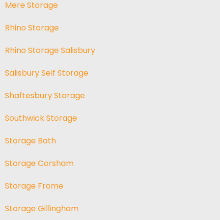
Mere Storage
Rhino Storage
Rhino Storage Salisbury
Salisbury Self Storage
Shaftesbury Storage
Southwick Storage
Storage Bath
Storage Corsham
Storage Frome
Storage Gillingham