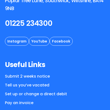
Poplar Tree Lane, Southwick, Wiltshire, BA14
9NB
01225 234300
Instagram
YouTube
Facebook
Useful Links
Submit 2 weeks notice
Tell us you’ve vacated
Set up or change a direct debit
Pay an invoice