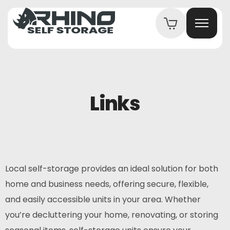
Links
Local self-storage provides an ideal solution for both
home and business needs, offering secure, flexible,
and easily accessible units in your area. Whether
you’re decluttering your home, renovating, or storing