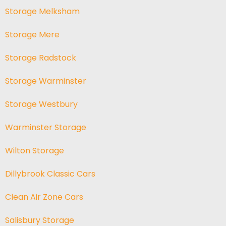
Storage Melksham
Storage Mere
Storage Radstock
Storage Warminster
Storage Westbury
Warminster Storage
Wilton Storage
Dillybrook Classic Cars
Clean Air Zone Cars
Salisbury Storage