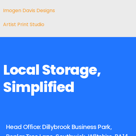
Imogen Davis Designs
Artist Print Studio
Local Storage,
Simplified
Head Office: Dillybrook Business Park,