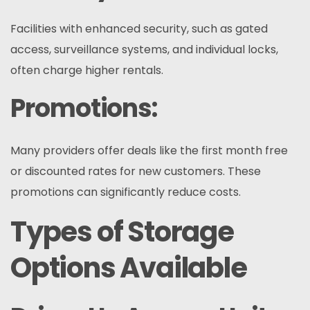
Facilities with enhanced security, such as gated
access, surveillance systems, and individual locks,
often charge higher rentals.
Promotions:
Many providers offer deals like the first month free
or discounted rates for new customers. These
promotions can significantly reduce costs.
Types of Storage
Options Available