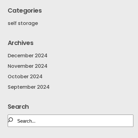
Categories
self storage
Archives
December 2024
November 2024
October 2024
September 2024
Search