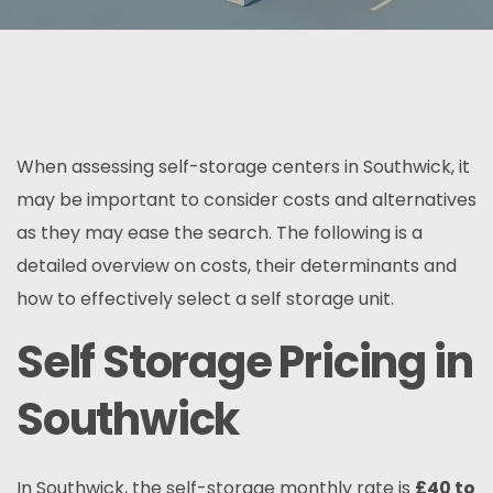
When assessing self-storage centers in Southwick, it
may be important to consider costs and alternatives
as they may ease the search. The following is a
detailed overview on costs, their determinants and
how to effectively select a self storage unit.
Self Storage Pricing in
Southwick
In Southwick, the self-storage monthly rate is
£
40 to