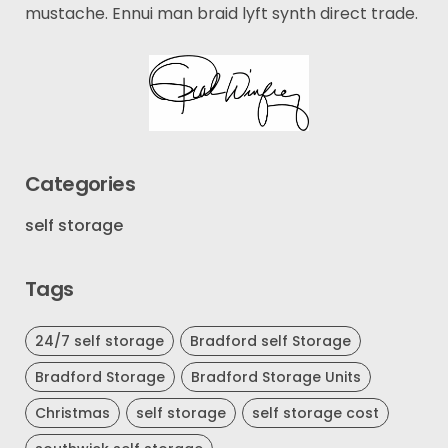
mustache. Ennui man braid lyft synth direct trade.
Categories
self storage
Tags
24/7 self storage
Bradford self Storage
Bradford Storage
Bradford Storage Units
Christmas
self storage
self storage cost