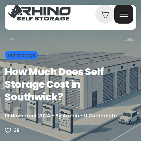
self storage
How Much Does Self
Storage Cost in
Southwick?
19 November 2024
By
Admin
0
Comments
38