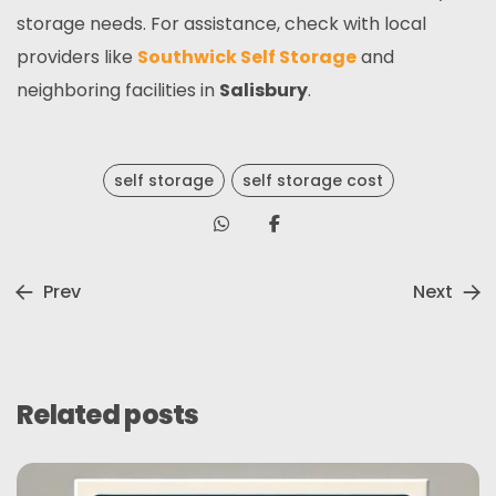
storage needs. For assistance, check with local
providers like
Southwick Self Storage
and
neighboring facilities in
Salisbury
.
self storage
self storage cost
Prev
Next
Related posts