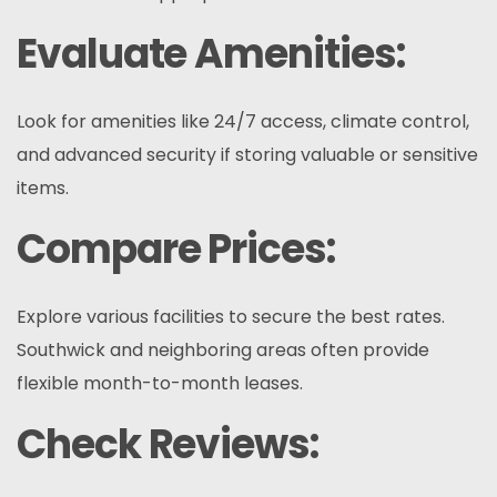
Evaluate Amenities:
Look for amenities like 24/7 access, climate control,
and advanced security if storing valuable or sensitive
items.
Compare Prices:
Explore various facilities to secure the best rates.
Southwick and neighboring areas often provide
flexible month-to-month leases.
Check Reviews: