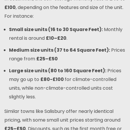
£100
, depending on the features and size of the unit.
For instance:
Small size units (16 to 30 Square Feet):
Monthly
rental is around
£10
–£20
.
Medium size units (37 to 64 Square Feet):
Prices
range from
£25
–£50
Large size units (80 to 160 Square Feet):
Prices
may go up to
£80-£100
for climate-controlled
units, while non-climate-controlled units cost
slightly less.
Similar towns like Salisbury offer nearly identical
pricing, with some small unit prices starting around
£25
–£50
. Discounts, such as the first month free or