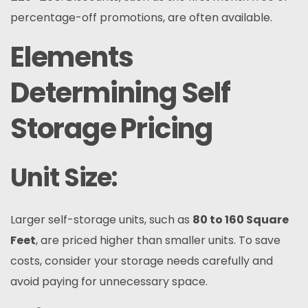
percentage-off promotions, are often available.
Elements
Determining Self
Storage Pricing
Unit Size:
Larger self-storage units, such as
80 to 160 Square
Feet
, are priced higher than smaller units. To save
costs, consider your storage needs carefully and
avoid paying for unnecessary space.