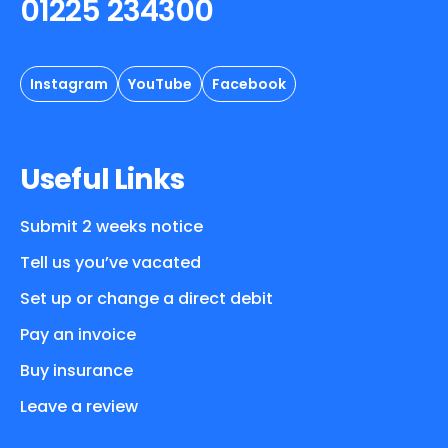
01225 234300
Instagram
YouTube
Facebook
Useful Links
Submit 2 weeks notice
Tell us you’ve vacated
Set up or change a direct debit
Pay an invoice
Buy insurance
Leave a review