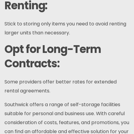
Renting:
Stick to storing only items you need to avoid renting
larger units than necessary.
Opt for Long-Term
Contracts:
Some providers offer better rates for extended
rental agreements.
Southwick offers a range of self-storage facilities
suitable for personal and business use. With careful
consideration of costs, features, and promotions, you
can find an affordable and effective solution for your