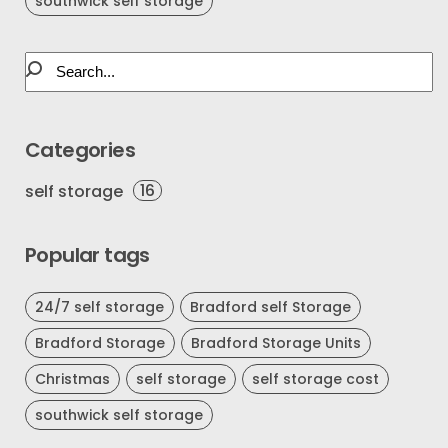
southwick self storage
Categories
16
self storage
Popular tags
24/7 self storage
Bradford self Storage
Bradford Storage
Bradford Storage Units
Christmas
self storage
self storage cost
southwick self storage