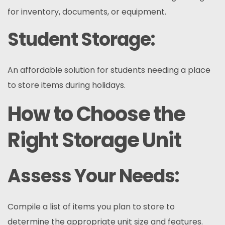
for inventory, documents, or equipment.
Student Storage:
An affordable solution for students needing a place
to store items during holidays.
How to Choose the
Right Storage Unit
Assess Your Needs:
Compile a list of items you plan to store to
determine the appropriate unit size and features.