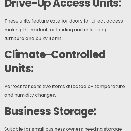
Drive-Up Access Units:
These units feature exterior doors for direct access,
making them ideal for loading and unloading
furniture and bulky items.
Climate-Controlled
Units:
Perfect for sensitive items affected by temperature
and humidity changes.
Business Storage:
Suitable for small business owners needing storage