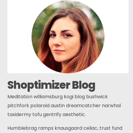
Shoptimizer Blog
Meditation williamsburg kogi blog bushwick
pitchfork polaroid austin dreamcatcher narwhal
taxidermy tofu gentrify aesthetic.
Humblebrag ramps knausgaard celiac, trust fund