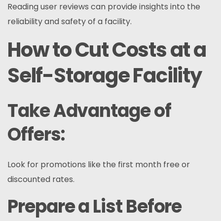
Reading user reviews can provide insights into the
reliability and safety of a facility.
How to Cut Costs at a
Self-Storage Facility
Take Advantage of
Offers:
Look for promotions like the first month free or
discounted rates.
Prepare a List Before