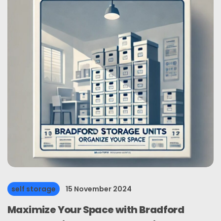
self storage
15 November 2024
Maximize Your Space with Bradford