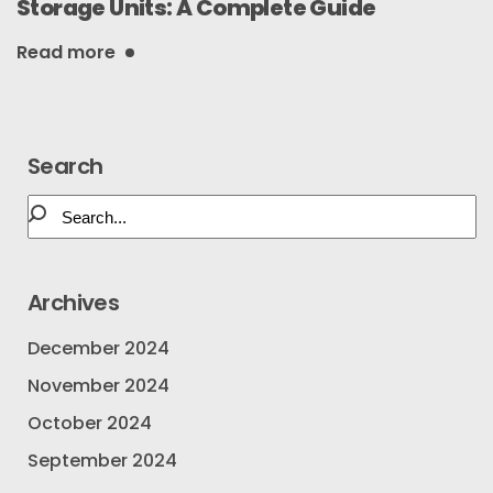
Storage Units: A Complete Guide
Read more
Search
Archives
December 2024
November 2024
October 2024
September 2024