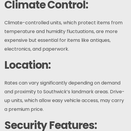
Climate Control:
Climate-controlled units, which protect items from
temperature and humidity fluctuations, are more
expensive but essential for items like antiques,
electronics, and paperwork.
Location:
Rates can vary significantly depending on demand
and proximity to Southwick’s landmark areas. Drive-
up units, which allow easy vehicle access, may carry
a premium price.
Security Features: