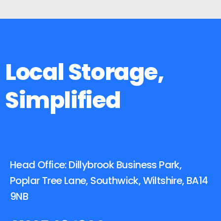
Local Storage,
Simplified
Head Office: Dillybrook Business Park,
Poplar Tree Lane, Southwick, Wiltshire, BA14
9NB